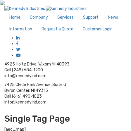
Home
Company
Services
Support
News
Information
Request a Quote
Customer Login
4925 Holtz Drive, Wixom MI 48393
Call (248) 684-1200
info@kennedyind.com
7425 Clyde Park Avenue, Suite G
Byron Center, MI 49315
Call (616) 490-1023
info@kennedyind.com
Single Tag Page
[aec_map]