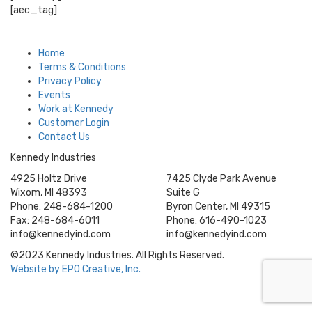
[aec_tag]
Home
Terms & Conditions
Privacy Policy
Events
Work at Kennedy
Customer Login
Contact Us
Kennedy Industries
4925 Holtz Drive
7425 Clyde Park Avenue
Wixom, MI 48393
Suite G
Phone: 248-684-1200
Byron Center, MI 49315
Fax: 248-684-6011
Phone: 616-490-1023
info@kennedyind.com
info@kennedyind.com
©2023 Kennedy Industries. All Rights Reserved.
Website by EPO Creative, Inc.