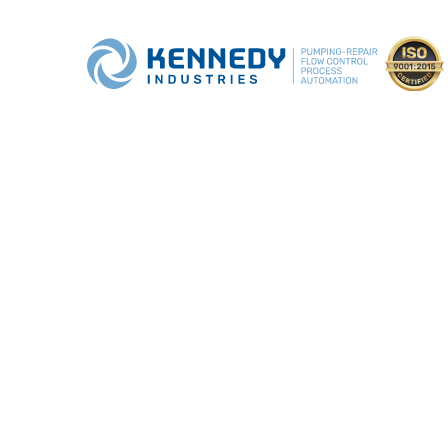
COMMUNITY
OUTREACH