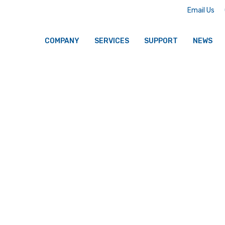
Email Us
COMPANY
SERVICES
SUPPORT
NEWS