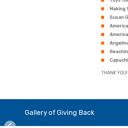
Toys fo
Making 
Susan G
America
America
Angelm
Reachin
Capuchi
THANK YOU!
Gallery of Giving Back