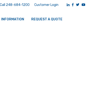
Call 248-684-1200
Customer Login
INFORMATION
REQUEST A QUOTE