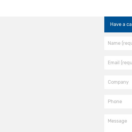
Have a ca