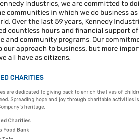
Kennedy Industries, we are committed to do
the communities in which we do business as 
rld. Over the last 59 years, Kennedy Industr
d countless hours and financial support of
le and community programs. Our commitm
to our approach to business, but more impor
we all have as citizens.
ED CHARITIES
s are dedicated to giving back to enrich the lives of child
need. Spreading hope and joy through charitable activities is
Company’s heritage.
ed Charities
s Food Bank