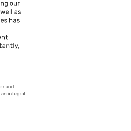
ing our
well as
ies has
ent
tantly,
ren and
 an integral