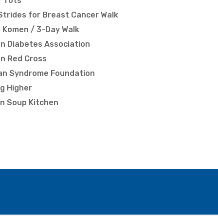
r Tots
Strides for Breast Cancer Walk
 Komen / 3-Day Walk
n Diabetes Association
n Red Cross
an Syndrome Foundation
g Higher
n Soup Kitchen