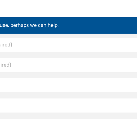
use, perhaps we can help.