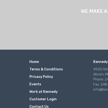
WE MAKE A
Home
Kennedy 
Terms & Conditions
4925 Hol
Wixom, M
Privacy Policy
Phone: 
Events
Fax: 248
info@ken
Work at Kennedy
Customer Login
Contact Us