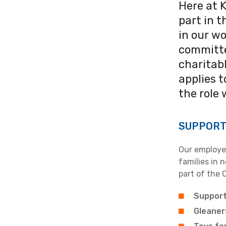
Here at 
part in 
in our wo
committe
charitab
applies 
the role 
SUPPORT
Our employee
families in 
part of the 
Support
Gleaner