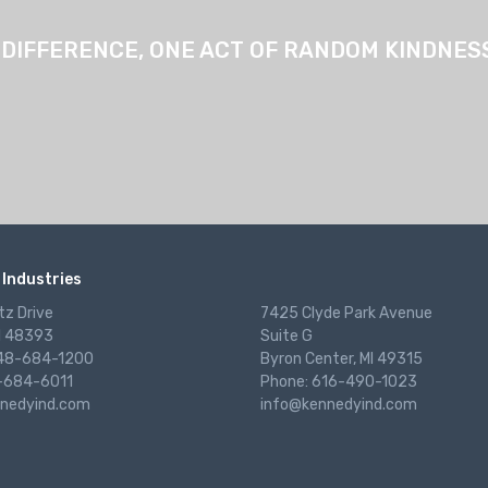
 DIFFERENCE, ONE ACT OF RANDOM KINDNESS 
Industries
tz Drive
7425 Clyde Park Avenue
I 48393
Suite G
248-684-1200
Byron Center, MI 49315
-684-6011
Phone: 616-490-1023
nedyind.com
info@kennedyind.com