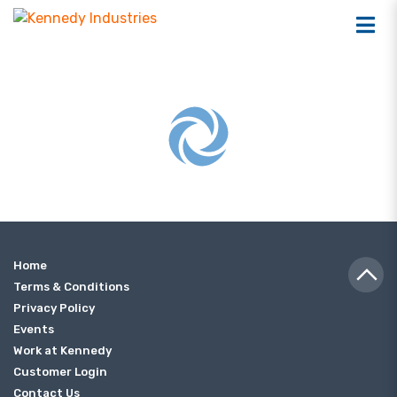
Home
Terms & Conditions
Privacy Policy
Events
Work at Kennedy
Customer Login
Contact Us