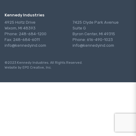
Kennedy Industries
4925 Holtz Drive
7425 Clyde Park Avenue
Wixom, MI 48393
Suite G
Phone: 248-684-1200
Byron Center, MI 49315
Fax: 248-684-6011
Phone: 616-490-1023
info@kennedyind.com
info@kennedyind.com
©2023 Kennedy Industries. All Rights Reserved.
Website by EPO Creative, Inc.