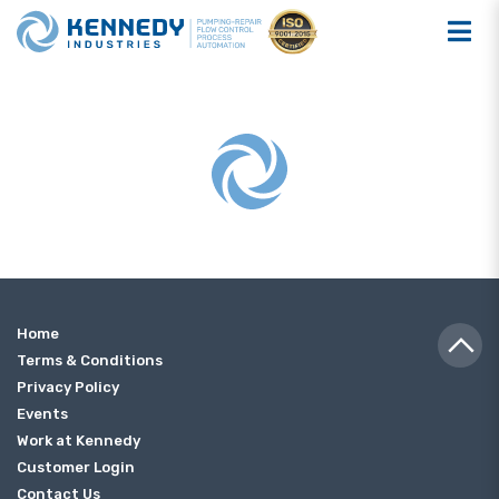
Home
Terms & Conditions
Privacy Policy
Events
Work at Kennedy
Customer Login
Contact Us