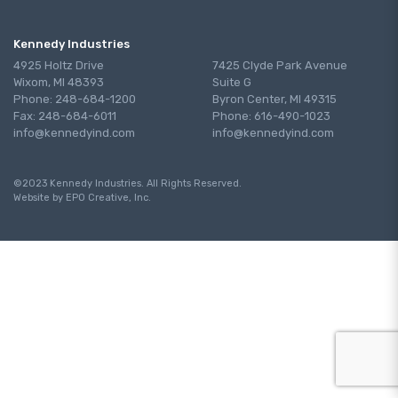
Kennedy Industries
4925 Holtz Drive
7425 Clyde Park Avenue
Wixom, MI 48393
Suite G
Phone: 248-684-1200
Byron Center, MI 49315
Fax: 248-684-6011
Phone: 616-490-1023
info@kennedyind.com
info@kennedyind.com
©2023 Kennedy Industries. All Rights Reserved.
Website by EPO Creative, Inc.