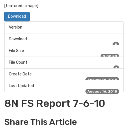
[featured_image]
Download
Version
Download
8
File Size
0.00 KB
File Count
1
Create Date
August 16, 2018
Last Updated
August 16, 2018
8N FS Report 7-6-10
Share This Article