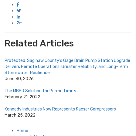
Related Articles
Protected: Saginaw County’s Gage Drain Pump Station Upgrade
Delivers Remote Operations, Greater Reliability, and Long-Term
Stormwater Resilience
June 30, 2026
The MBBR Solution for Permit Limits
February 21, 2022
Kennedy Industries Now Represents Kaeser Compressors
March 25, 2022
Home