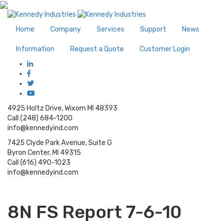
Home
Company
Services
Support
News
Information
Request a Quote
Customer Login
4925 Holtz Drive, Wixom MI 48393
Call (248) 684-1200
info@kennedyind.com
7425 Clyde Park Avenue, Suite G
Byron Center, MI 49315
Call (616) 490-1023
info@kennedyind.com
8N FS Report 7-6-10