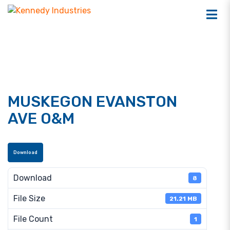
MUSKEGON EVANSTON
AVE O&M
Download
Download
8
File Size
21.21 MB
File Count
1