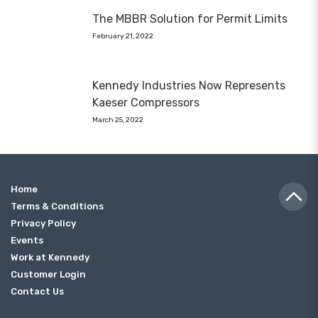
The MBBR Solution for Permit Limits
February 21, 2022
Kennedy Industries Now Represents
Kaeser Compressors
March 25, 2022
Home
Terms & Conditions
Privacy Policy
Events
Work at Kennedy
Customer Login
Contact Us