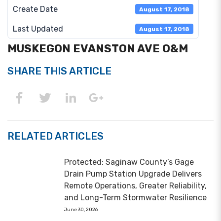
Create Date
August 17, 2018
Last Updated
August 17, 2018
MUSKEGON EVANSTON AVE O&M
SHARE THIS ARTICLE
RELATED ARTICLES
Protected: Saginaw County’s Gage
Drain Pump Station Upgrade Delivers
Remote Operations, Greater Reliability,
and Long-Term Stormwater Resilience
June 30, 2026