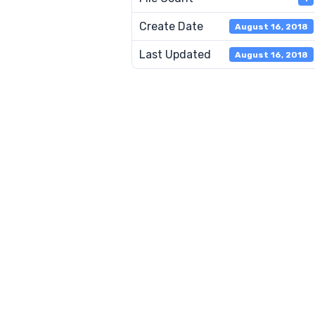
Create Date
August 16, 2018
Last Updated
August 16, 2018