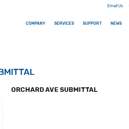
Email Us
COMPANY
SERVICES
SUPPORT
NEWS
BMITTAL
ORCHARD AVE SUBMITTAL