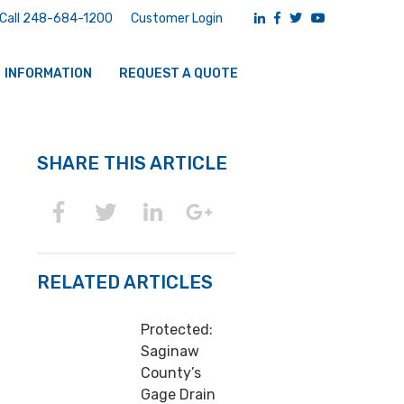
Call 248-684-1200
Customer Login
INFORMATION
REQUEST A QUOTE
SHARE THIS ARTICLE
RELATED ARTICLES
Protected:
Saginaw
County’s
Gage Drain