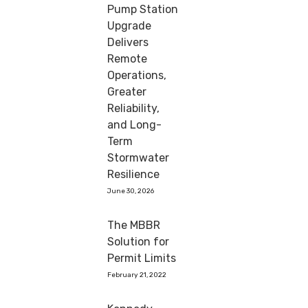
Pump Station
Upgrade
Delivers
Remote
Operations,
Greater
Reliability,
and Long-
Term
Stormwater
Resilience
June 30, 2026
The MBBR
Solution for
Permit Limits
February 21, 2022