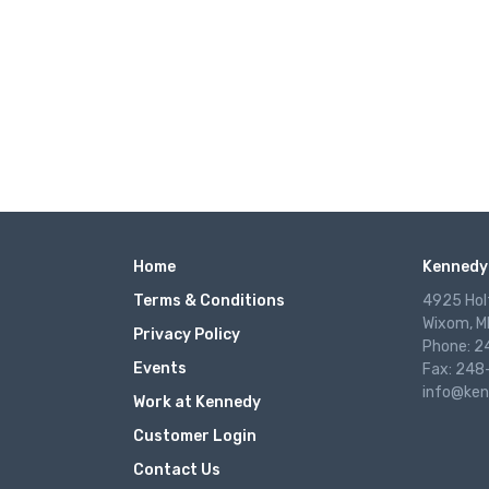
Home
Kennedy 
Terms & Conditions
4925 Hol
Wixom, M
Privacy Policy
Phone: 
Events
Fax: 248
info@ken
Work at Kennedy
Customer Login
Contact Us