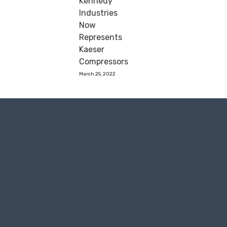
Kennedy
Industries
Now
Represents
Kaeser
Compressors
March 25, 2022