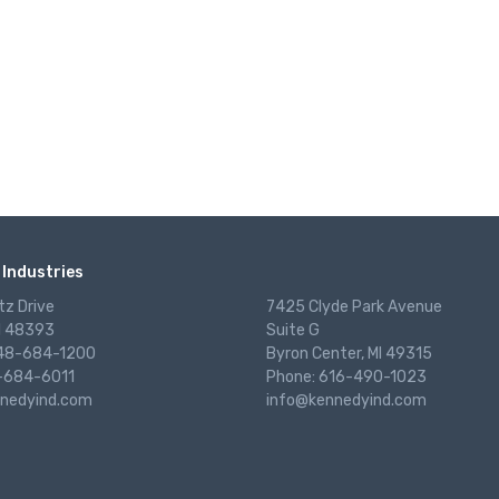
Industries
tz Drive
7425 Clyde Park Avenue
I 48393
Suite G
248-684-1200
Byron Center, MI 49315
-684-6011
Phone: 616-490-1023
nedyind.com
info@kennedyind.com