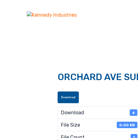
ORCHARD AVE SU
Download
Download
6
File Size
0.00 KB
File Count
1