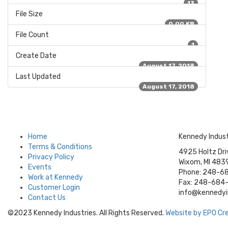
13
File Size
0.00 KB
File Count
1
Create Date
August 17, 2018
Last Updated
August 17, 2018
Home
Kennedy Indust
Terms & Conditions
4925 Holtz Dri
Privacy Policy
Wixom, MI 483
Events
Phone: 248-6
Work at Kennedy
Fax: 248-684
Customer Login
info@kennedy
Contact Us
©2023 Kennedy Industries. All Rights Reserved.
Website by EPO Crea