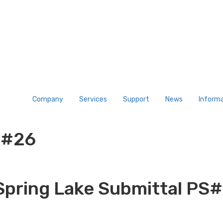
Company
Services
Support
News
Inform
S#26
Spring Lake Submittal PS