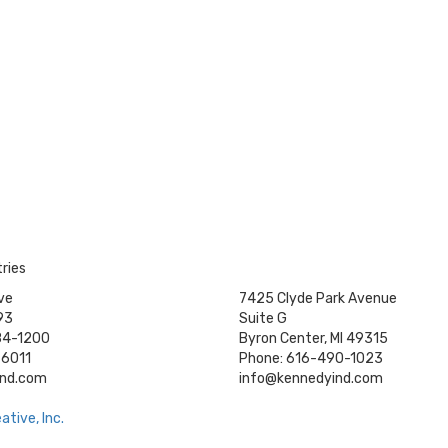
ries
ve
7425 Clyde Park Avenue
93
Suite G
84-1200
Byron Center, MI 49315
-6011
Phone: 616-490-1023
ind.com
info@kennedyind.com
tive, Inc.