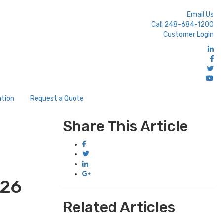
Email Us
Call 248-684-1200
Customer Login
ation
Request a Quote
Share This Article
#26
Related Articles