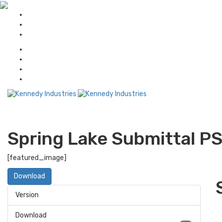
Spring Lake Submittal P
[featured_image]
Download
Version
Download