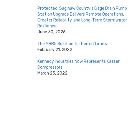
Protected: Saginaw County’s Gage Drain Pump
Station Upgrade Delivers Remote Operations,
Greater Reliability, and Long-Term Stormwater
Resilience
June 30, 2026
The MBBR Solution for Permit Limits
February 21, 2022
Kennedy Industries Now Represents Kaeser
Compressors
March 25, 2022