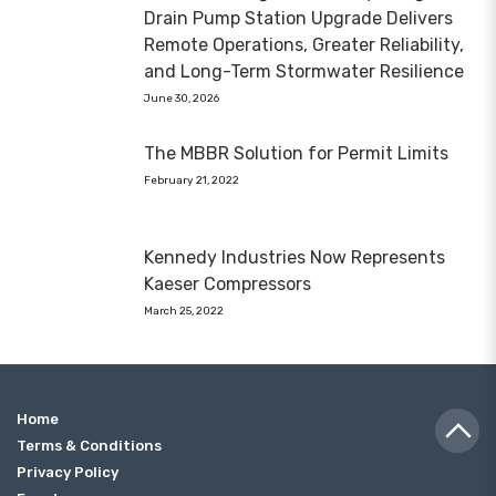
Drain Pump Station Upgrade Delivers
Remote Operations, Greater Reliability,
and Long-Term Stormwater Resilience
June 30, 2026
The MBBR Solution for Permit Limits
February 21, 2022
Kennedy Industries Now Represents
Kaeser Compressors
March 25, 2022
Home
Terms & Conditions
Privacy Policy