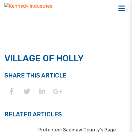
VILLAGE OF HOLLY
SHARE THIS ARTICLE
RELATED ARTICLES
Protected: Saginaw County’s Gage