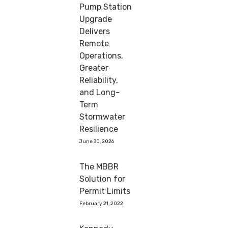
Pump Station
Upgrade
Delivers
Remote
Operations,
Greater
Reliability,
and Long-
Term
Stormwater
Resilience
June 30, 2026
The MBBR
Solution for
Permit Limits
February 21, 2022