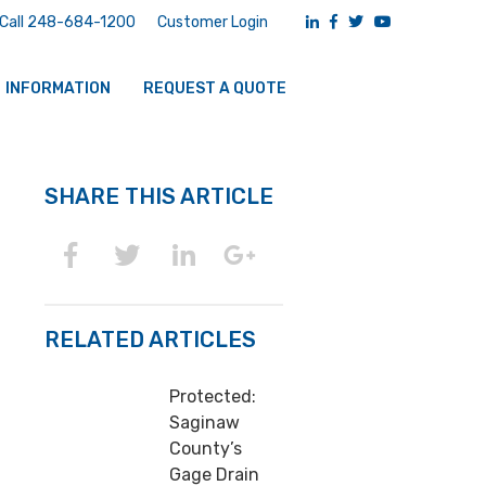
Call 248-684-1200
Customer Login
INFORMATION
REQUEST A QUOTE
SHARE THIS ARTICLE
RELATED ARTICLES
Protected:
Saginaw
County’s
Gage Drain