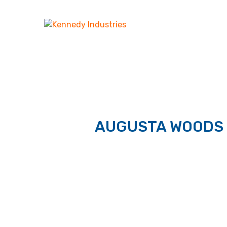
AUGUSTA WOODS