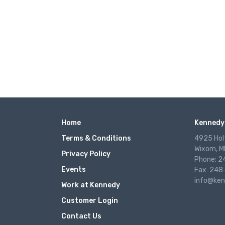
Home
Kennedy 
Terms & Conditions
4925 Hol
Wixom, M
Privacy Policy
Phone: 
Events
Fax: 248
info@ken
Work at Kennedy
Customer Login
Contact Us