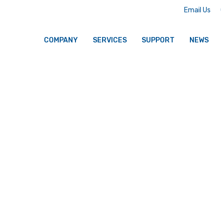
Email Us
COMPANY
SERVICES
SUPPORT
NEWS