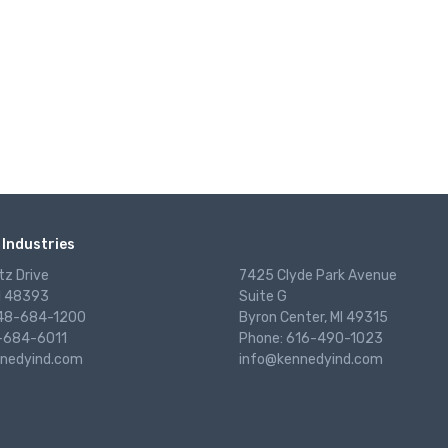
Industries
tz Drive
7425 Clyde Park Avenue
I 48393
Suite G
248-684-1200
Byron Center, MI 49315
-684-6011
Phone: 616-490-1023
nedyind.com
info@kennedyind.com