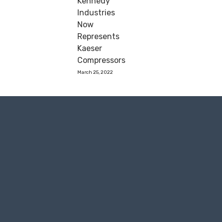
Kennedy
Industries
Now
Represents
Kaeser
Compressors
March 25, 2022