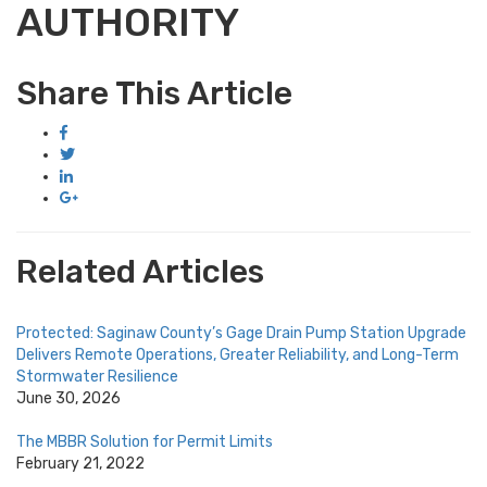
AUTHORITY
Share This Article
Related Articles
Protected: Saginaw County’s Gage Drain Pump Station Upgrade
Delivers Remote Operations, Greater Reliability, and Long-Term
Stormwater Resilience
June 30, 2026
The MBBR Solution for Permit Limits
February 21, 2022