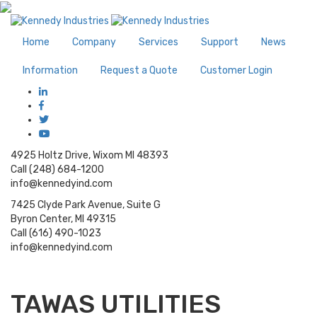
Home
Company
Services
Support
News
Information
Request a Quote
Customer Login
4925 Holtz Drive, Wixom MI 48393
Call (248) 684-1200
info@kennedyind.com
7425 Clyde Park Avenue, Suite G
Byron Center, MI 49315
Call (616) 490-1023
info@kennedyind.com
TAWAS UTILITIES