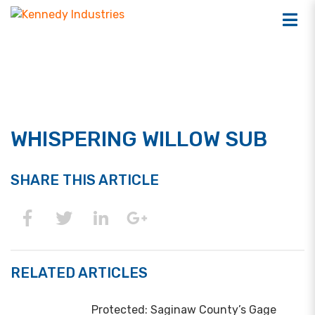
WHISPERING WILLOW SUB
SHARE THIS ARTICLE
RELATED ARTICLES
Protected: Saginaw County’s Gage