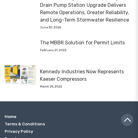
Drain Pump Station Upgrade Delivers
Remote Operations, Greater Reliability,
and Long-Term Stormwater Resilience
June 30, 2026
The MBBR Solution for Permit Limits
February 21, 2022
Kennedy Industries Now Represents
Kaeser Compressors
March 25, 2022
Home
Terms & Conditions
Privacy Policy